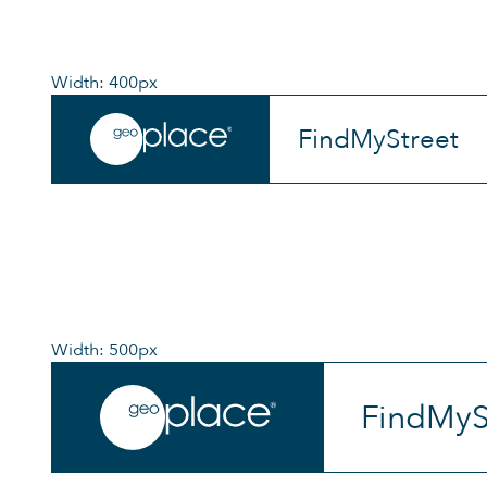
Width: 400px
FindMyStreet
Width: 500px
FindMyS