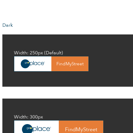
Dark
Width: 250px (Default)
FindMyStreet
Width: 300px
FindMyStreet