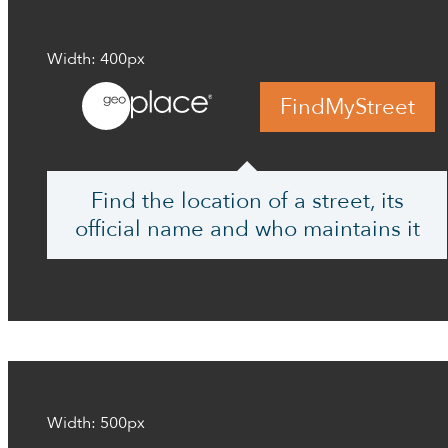
Width: 400px
FindMyStreet
Find the location of a street, its
official name and who maintains it
Width: 500px