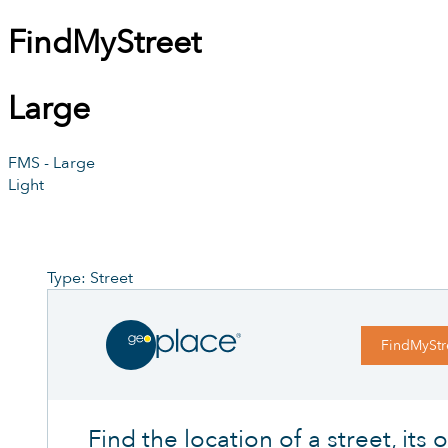
FindMyStreet
Large
FMS - Large
Light
Type: Street
FindMyStr
Find the location of a street, its of