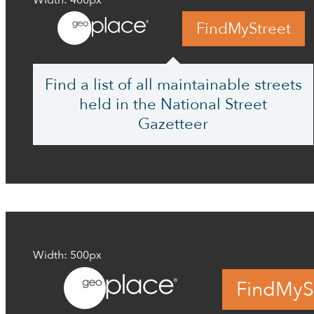
Width: 400px
FindMyStreet
Find a list of all maintainable streets
held in the National Street
Gazetteer
Width: 500px
FindMyS