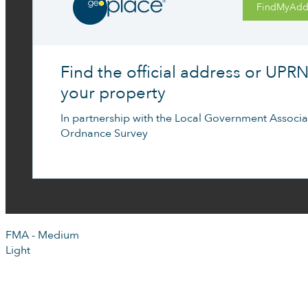
FindMyAdd
Find the official address or UPRN
your property
In partnership with the Local Government Associa
Ordnance Survey
FMA - Medium
Light