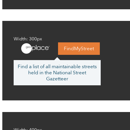
Width: 300px
FindMyStreet
Find a list of all maintainable streets
held in the National Street
Gazetteer