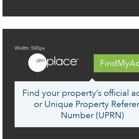
Width: 500px
FindMyAd
Find your property’s official 
or Unique Property Refere
Number (UPRN)