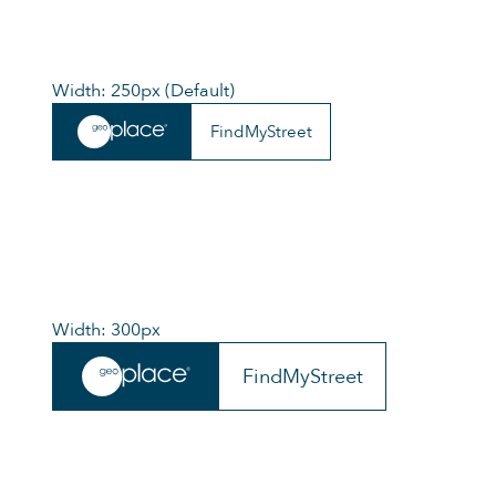
Width: 250px (Default)
FindMyStreet
Width: 300px
FindMyStreet