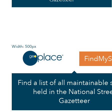
Width: 500px
FindMyS
Find a list of all maintainable 
held in the National Stre
Gazetteer