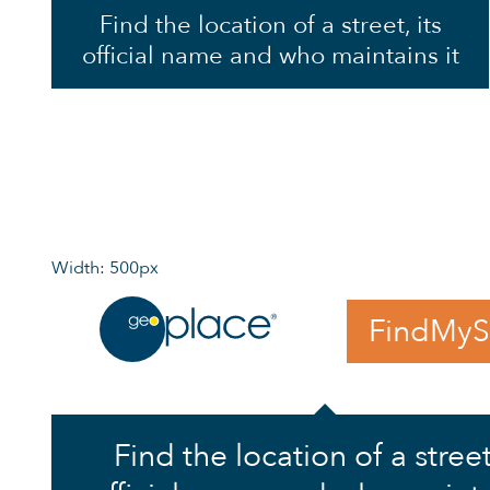
Find the location of a street, its
official name and who maintains it
Width: 500px
FindMyS
Find the location of a street,