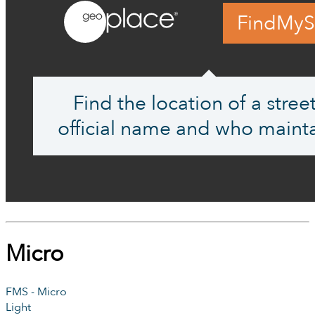
FindMyS
Find the location of a street,
official name and who mainta
Micro
FMS - Micro
Light