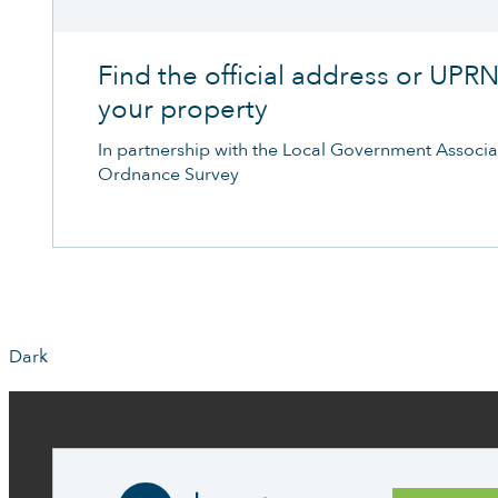
Find the official address or UPRN
your property
In partnership with the Local Government Associa
Ordnance Survey
Dark