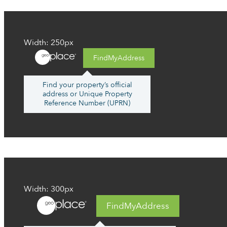
Width: 250px
FindMyAddress
Find your property’s official
address or Unique Property
Reference Number (UPRN)
Width: 300px
FindMyAddress