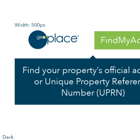
Width: 500px
FindMyAd
Find your property’s official 
or Unique Property Refere
Number (UPRN)
Dark