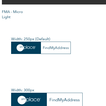
FMA - Micro
Light
Width: 250px (Default)
FindMyAddress
Width: 300px
FindMyAddress