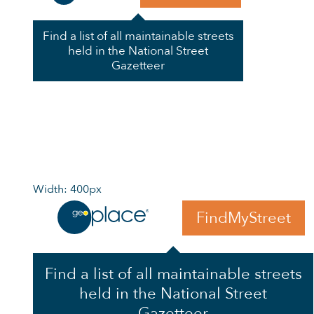
Find a list of all maintainable streets
held in the National Street
Gazetteer
Width: 400px
FindMyStreet
Find a list of all maintainable streets
held in the National Street
Gazetteer