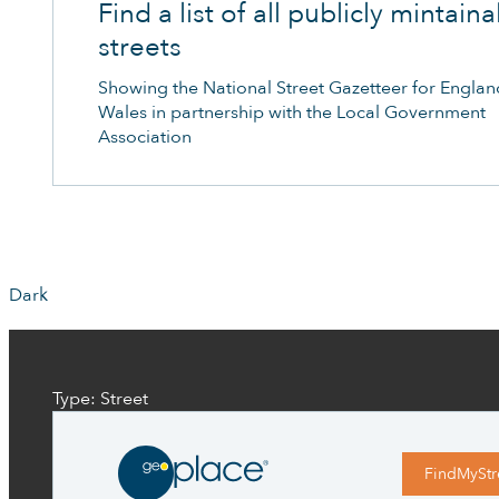
Find a list of all publicly mintain
streets
Showing the National Street Gazetteer for Engla
Wales in partnership with the Local Government
Association
Dark
Type: Street
FindMyStr