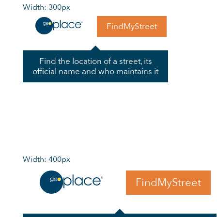
Width: 300px
FindMyStreet
Find the location of a street, its
official name and who maintains it
Width: 400px
FindMyStreet