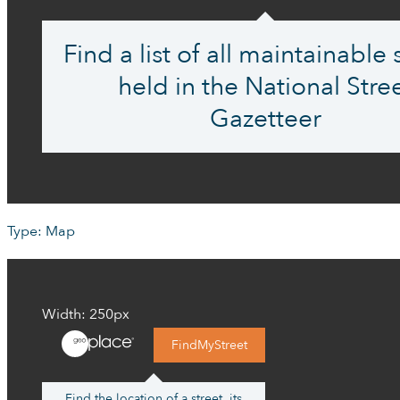
Find a list of all maintainable 
held in the National Stre
Gazetteer
Type: Map
Width: 250px
FindMyStreet
Find the location of a street, its