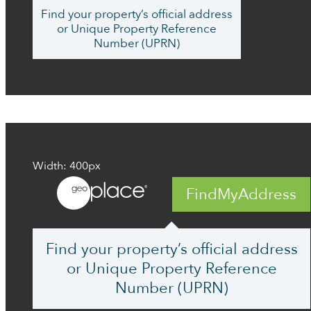
Find your property’s official address
or Unique Property Reference
Number (UPRN)
Width: 400px
FindMyAddress
Find your property’s official address
or Unique Property Reference
Number (UPRN)