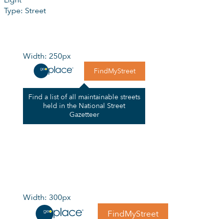
Light
Type: Street
Width: 250px
FindMyStreet
Find a list of all maintainable streets
held in the National Street
Gazetteer
Width: 300px
FindMyStreet