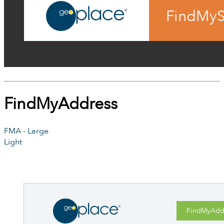
FindMyS
FindMyAddress
FMA - Large
Light
FindMyAdd