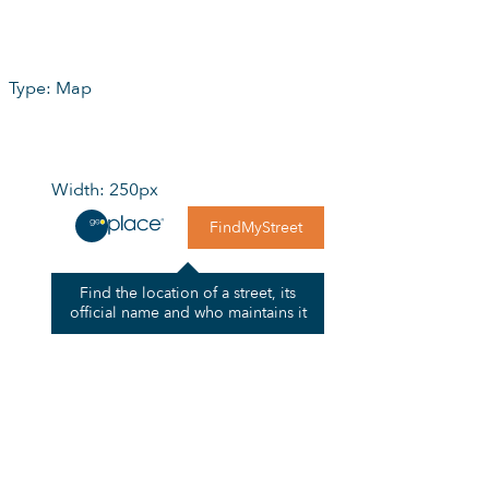
Type: Map
Width: 250px
FindMyStreet
Find the location of a street, its
official name and who maintains it