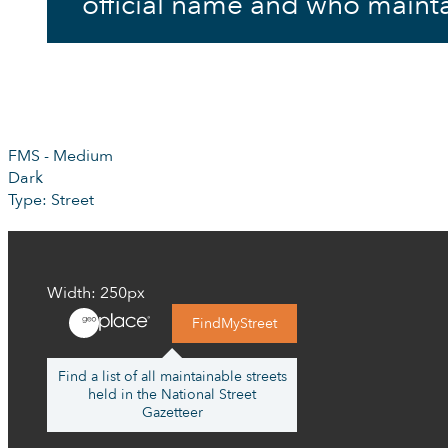
official name and who mainta
FMS - Medium
Dark
Type: Street
Width: 250px
FindMyStreet
Find a list of all maintainable streets
held in the National Street
Gazetteer