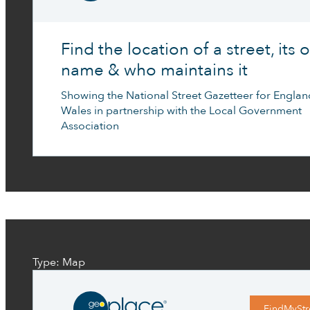
Find the location of a street, its of
name & who maintains it
Showing the National Street Gazetteer for Engla
Wales in partnership with the Local Government
Association
Type: Map
FindMyStr