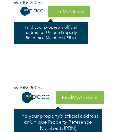
Width: 250px
FindMyAddress
Find your property’s official
address or Unique Property
Reference Number (UPRN)
Width: 300px
FindMyAddress
Find your property’s official address
or Unique Property Reference
Number (UPRN)