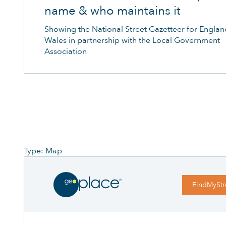
name & who maintains it
Showing the National Street Gazetteer for Engla
Wales in partnership with the Local Government
Association
Type: Map
FindMyStr