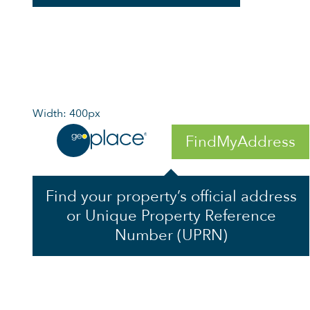
Width: 400px
FindMyAddress
Find your property’s official address
or Unique Property Reference
Number (UPRN)