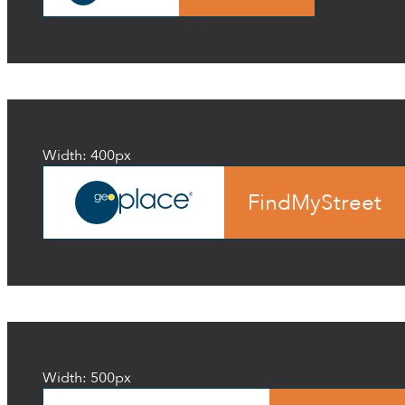
Width: 400px
FindMyStreet
Width: 500px