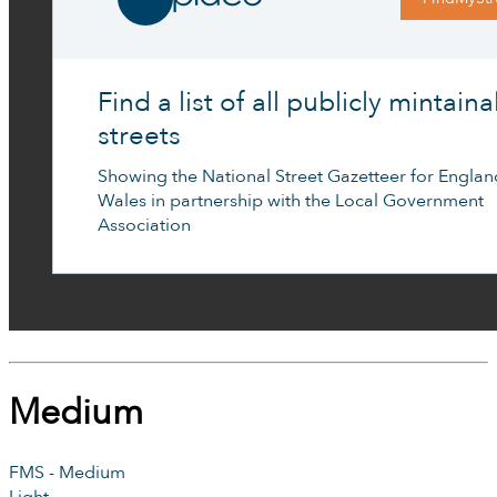
Find a list of all publicly mintain
streets
Showing the National Street Gazetteer for Engla
Wales in partnership with the Local Government
Association
Medium
FMS - Medium