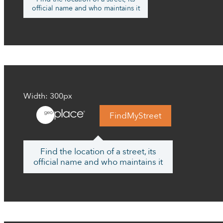
official name and who maintains it
Width: 300px
FindMyStreet
Find the location of a street, its
official name and who maintains it